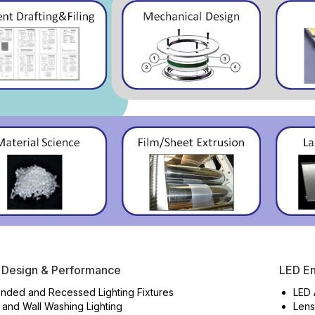
 Design & Performance
LED En
nded and Recessed Lighting Fixtures
LED 
 and Wall Washing Lighting
Lens