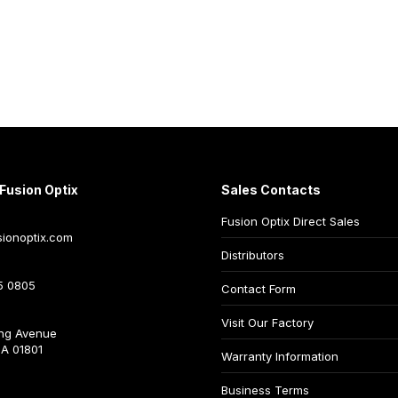
Fusion Optix
Sales Contacts
Fusion Optix Direct Sales
ionoptix.com
Distributors
5 0805
Contact Form
Visit Our Factory
ng Avenue
A 01801
Warranty Information
Business Terms