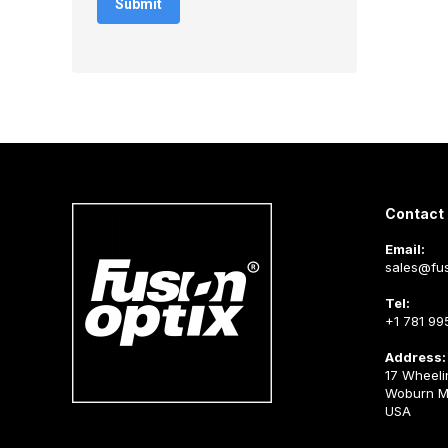
Contact 
Email:
sales@fus
Tel:
+1 781 99
Address:
17 Wheeli
Woburn M
USA