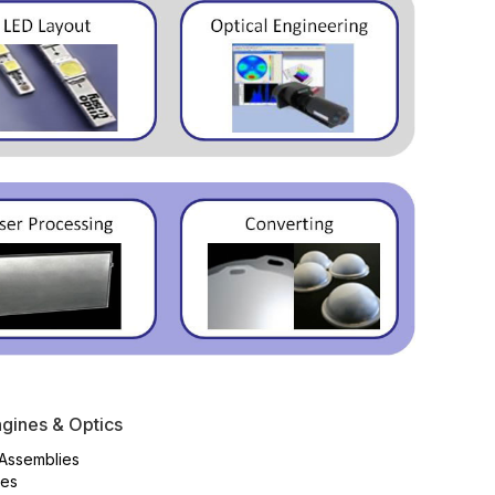
gines & Optics
Assemblies
es