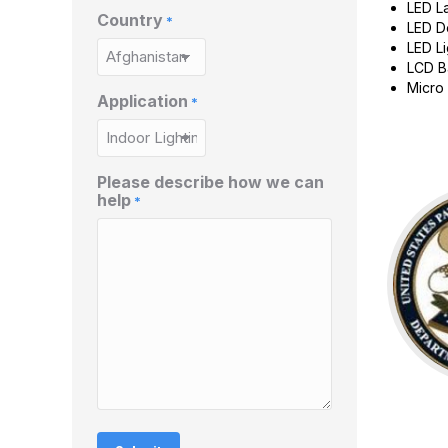
LED L
Country
*
LED D
LED Li
LCD B
Micro 
Application
*
Please describe how we can
help
*