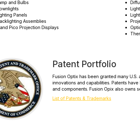
amp and Bulbs
Diff
ownlights
Ligh
ghting Panels
Ligh
acklighting Assemblies
Proj
and Pico Projection Displays
Opti
Ther
Patent Portfolio
Fusion Optix has been granted many U.S. a
innovations and capabilities. Patents hav
and components. Fusion Opix also owns se
List of Patents & Trademarks