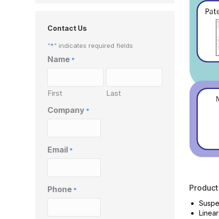
Contact Us
"
*
" indicates required fields
Name
*
First
Last
Company
*
Email
*
Product
Phone
*
Suspe
Linear