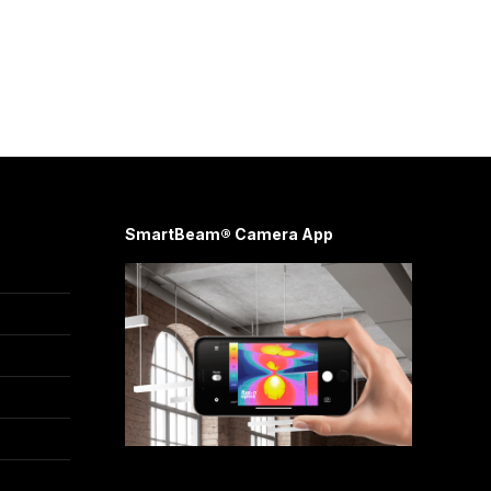
SmartBeam® Camera App