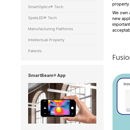
property
SmartOptics® Tech
We own a 
SpekLED® Tech
new appli
important
Manufacturing Platforms
acceptabl
Intellectual Property
Patents
Fusio
SmartBeam® App