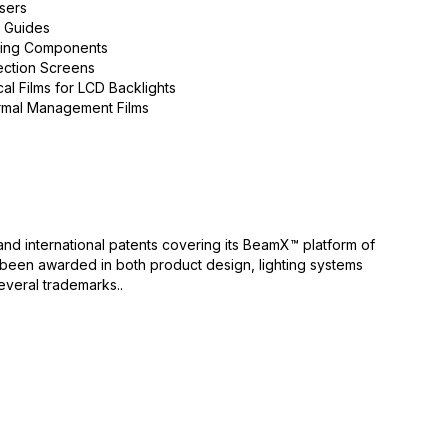
users
t Guides
ting Components
ection Screens
cal Films for LCD Backlights
mal Management Films
nd international patents covering its BeamX™ platform of
e been awarded in both product design, lighting systems
veral trademarks..