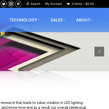
Search:
Search
My Account
0 items
$0.00
ook
nkedin
Twitter
Instagram
Pinterest
age
page
page
page
pens
opens
opens
opens
TECHNOLOGY
SALES
ABOUT
in
in
in
ew
new
new
new
w
indow
window
window
window
esearch that leads to value creation in LED lighting
 and know-how and as a result our overall intellectual