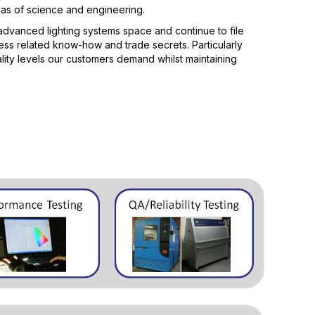
eas of science and engineering.
advanced lighting systems space and continue to file
ess related know-how and trade secrets. Particularly
ity levels our customers demand whilst maintaining