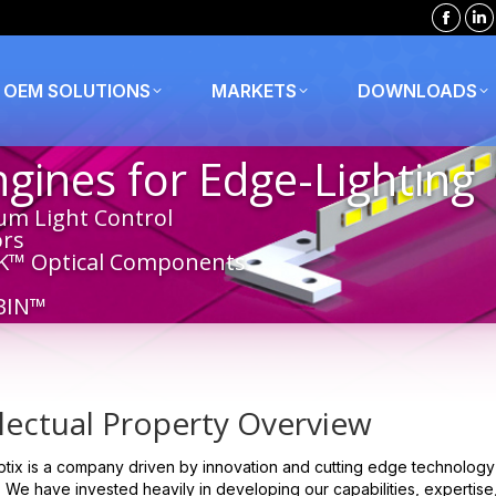
Faceb
Li
page
p
opens
o
OEM SOLUTIONS
MARKETS
DOWNLOADS
in
in
new
n
ines for Edge-Lighting
windo
w
um Light Control
ors
K™ Optical Components
BIN™
llectual Property Overview
tix is a company driven by innovation and cutting edge technology r
 We have invested heavily in developing our capabilities, expertise,