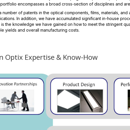
 portfolio encompasses a broad cross-section of disciplines and ar
number of patents in the optical components, films, materials, and 
cations. In addition, we have accumulated significant in-house proc
 is the knowledge we have gained on how to meet the stringent qual
e yields and overall manufacturing costs.
n Optix Expertise & Know-How