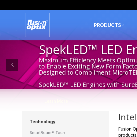
PRODUCTS
SpekLED™ LED Eng
Maximum Efficiency Meets Optim
to Enable Exciting New Form Fact
Designed to Compliment MicroTE
SpekLED™ LED Engines with Sure
Learn More
Inte
Technology
Fusion Op
SmartBeam® Tech
products.