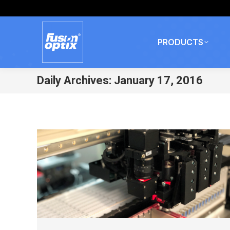
PRODUCTS
Daily Archives:
January 17, 2016