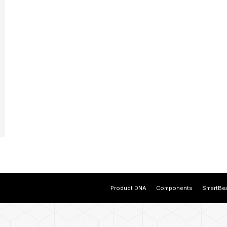
Product DNA
Components
SmartBe