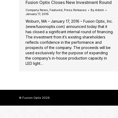
Fusion Optix Closes New Investment Round
Company News
,
Featured
,
Press Releases
By
Admin
January 17, 2016
Woburn, MA – January 17, 2016 – Fusion Optix, Inc.
(www.fusionoptix.com) announced today that it
has closed a significant internal round of financing.
The investment from it’s existing shareholders
reflects confidence in the performance and
prospects of the company. The proceeds will be
used exclusively for the purpose of expanding
the company’s in-house production capacity in
LED light…
© Fusion Optix 2026