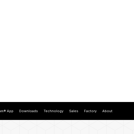
am® App
Downloads
Technology
Sales
Factory
About