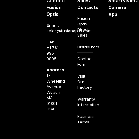
Contact
Sales
SmartBeam®
Fusion
Contacts
Camera
Optix
App
Fusion
Optix
Email:
Direct
sales@fusionoptix.com
Sales
Tel:
Distributors
+1 781
995
0805
Contact
Form
Address:
17
Visit
Wheeling
Our
Avenue
Factory
Woburn
MA
Warranty
01801
Information
USA
Business
Terms