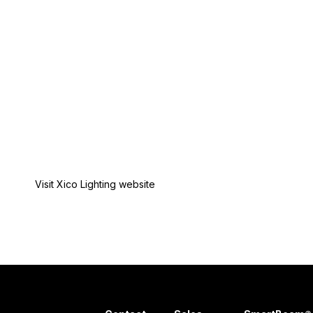
Visit Xico Lighting website