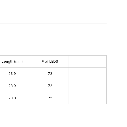
Length (mm)
# of LEDS
23.9
72
23.9
72
23.8
72