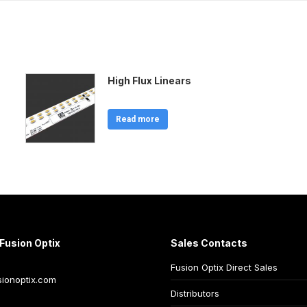
High Flux Linears
Read more
Fusion Optix
Sales Contacts
Fusion Optix Direct Sales
ionoptix.com
Distributors