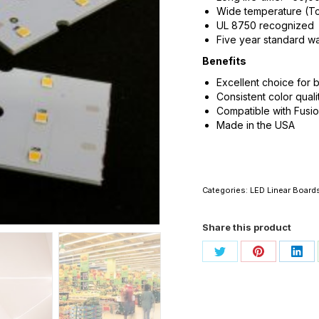
Wide temperature (Tc
UL 8750 recognized
Five year standard wa
Benefits
Excellent choice for b
Consistent color quali
Compatible with Fusi
Made in the USA
Categories:
LED Linear Board
Share this product
Share
Share
Sha
on
on
on
Twitter
Pinterest
Link