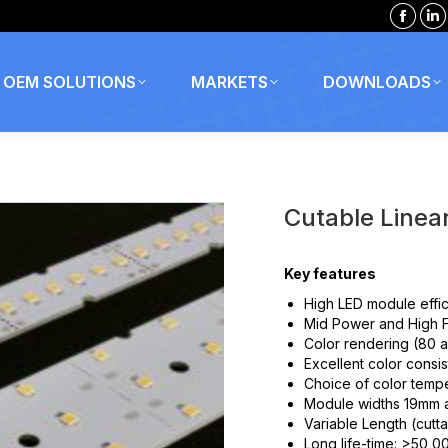
Faceb
Li
page
p
opens
o
OEM SOLUTIONS
MARKETS
DOWNLOADS
in
in
new
n
windo
w
Cutable Linea
Key features
High LED module effi
Mid Power and High F
Color rendering (80 
Excellent color cons
Choice of color temp
Module widths 19mm 
Variable Length (cutt
Long life-time: >50,0