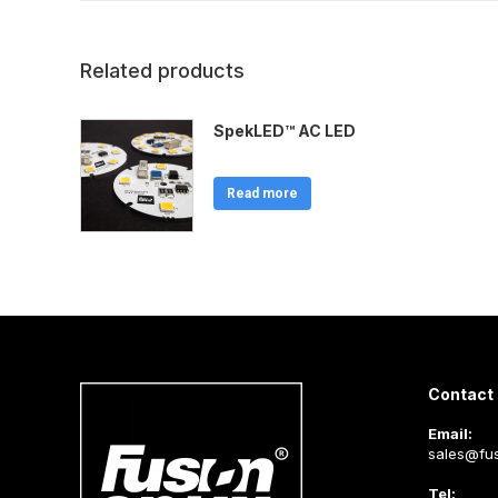
Related products
SpekLED™ AC LED
Read more
Contact 
Email:
sales@fus
Tel: