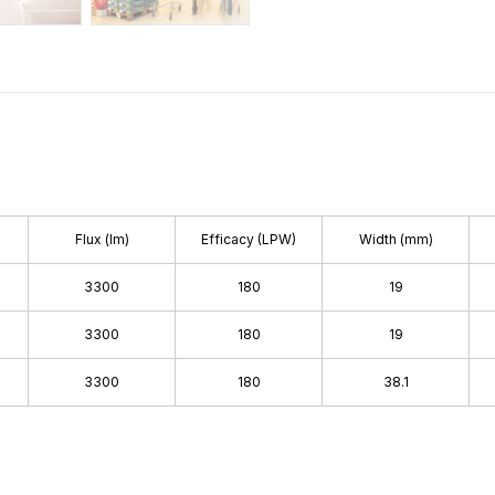
Flux (lm)
Efficacy (LPW)
Width (mm)
3300
180
19
3300
180
19
3300
180
38.1