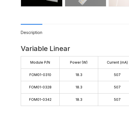
Description
Variable Linear
Module P/N
Power (W)
Current (mA)
FOM01-0310
18.3
507
FOM01-0328
18.3
507
FOM01-0342
18.3
507