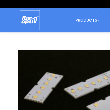
PRODUCTS