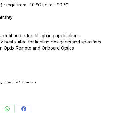
) range from -40 °C up to +90 °C
rranty
ack-lit and edge-lit lighting applications
ty best suited for lighting designers and specifiers
on Optix Remote and Onboard Optics
s
,
Linear LED Boards
re
Share
Share
on
on
edIn
WhatsApp
Facebook