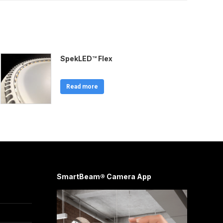
SpekLED™ Flex
Read more
SmartBeam® Camera App