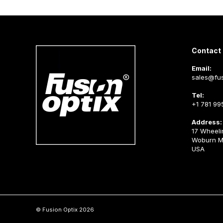
Contact 
Email:
sales@fus
Tel:
+1 781 99
Address:
17 Wheeli
Woburn M
USA
© Fusion Optix 2026