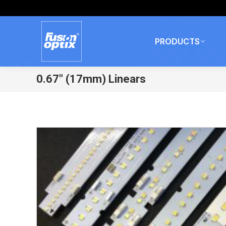
PRODUCTS
0.67″ (17mm) Linears