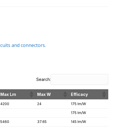
rcuits and connectors.
Search:
Max Lm
Max W
Efficacy
4200
24
175 lm/W
175 lm/W
5460
37.65
145 lm/W