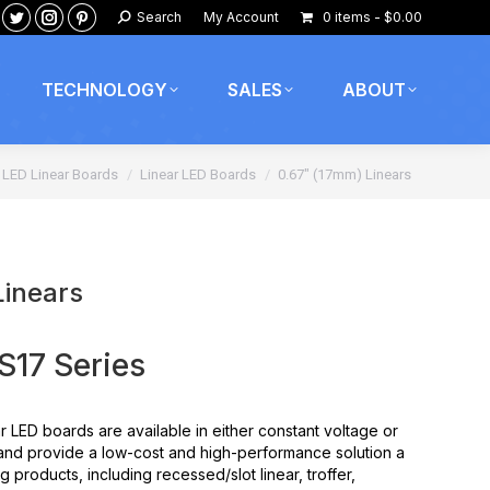
Search:
Search
My Account
0 items
$0.00
ook
nkedin
Twitter
Instagram
Pinterest
age
page
page
page
pens
opens
opens
opens
TECHNOLOGY
SALES
ABOUT
in
in
in
ew
new
new
new
 here:
w
indow
window
window
window
LED Linear Boards
Linear LED Boards
0.67″ (17mm) Linears
Linears
17 Series
r LED boards are available in either constant voltage or
and provide a low-cost and high-performance solution a
g products, including recessed/slot linear, troffer,