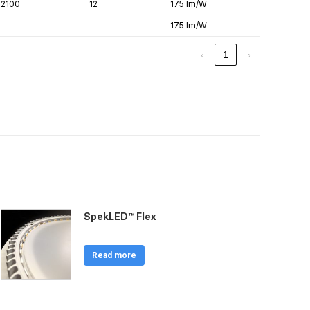
2100
12
175 lm/W
175 lm/W
‹
1
›
SpekLED™ Flex
Read more