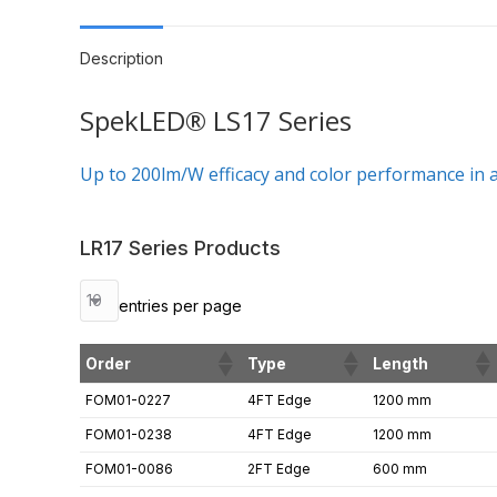
Description
SpekLED® LS17 Series
Up to 200lm/W efficacy and color performance in a 
LR17 Series Products
entries per page
Order
Type
Length
FOM01-0227
4FT Edge
1200 mm
FOM01-0238
4FT Edge
1200 mm
FOM01-0086
2FT Edge
600 mm