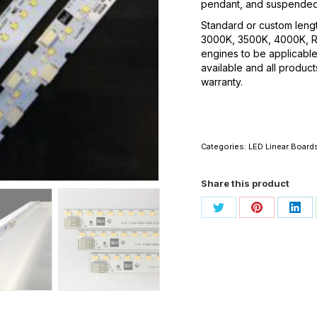
pendant, and suspended
Standard or custom lengt
3000K, 3500K, 4000K, 
engines to be applicable
available and all produc
warranty.
Categories:
LED Linear Board
Share this product
Share
Share
Sha
on
on
on
Twitter
Pinterest
Link