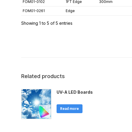
FOM01-0102
1FT Edge
300mm
FOM01-0261
Edge
Showing 1 to 5 of 5 entries
Related products
UV-A LED Boards
Read more