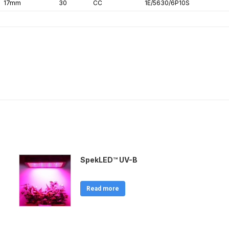
17mm
30
CC
1E/5630/6P10S
SpekLED™ UV-B
Read more