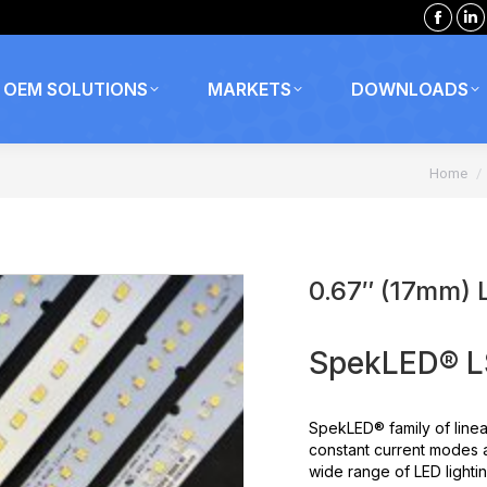
Faceb
Li
page
p
opens
o
OEM SOLUTIONS
MARKETS
DOWNLOADS
in
in
new
n
You are
windo
w
Home
0.67″ (17mm) 
SpekLED® LS
SpekLED® family of linea
constant current modes 
wide range of LED lightin