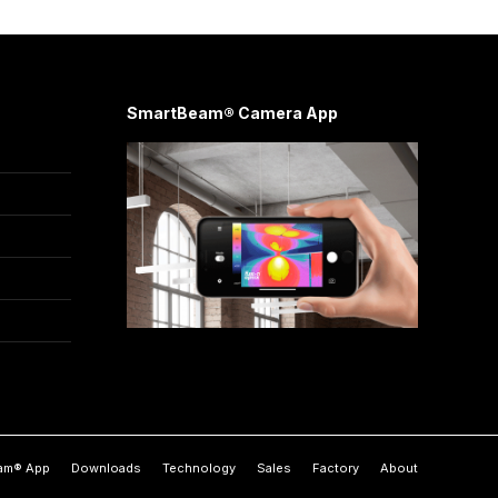
SmartBeam® Camera App
am® App
Downloads
Technology
Sales
Factory
About