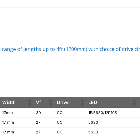
range of lengths up to 4ft (1200mm) with choice of drive ci
Width
Vf
Drive
LED
17mm
30
CC
1E/5630/12P10S
17 mm
27
CC
5630
17 mm
27
CC
5630