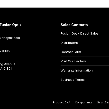
Fusion Optix
Sales Contacts
Fusion Optix Direct Sales
ionoptix.com
Distributors
5 0805
Contact Form
Visit Our Factory
ng Avenue
A 01801
Warranty Information
Business Terms
Product DNA
Components
SmartBe