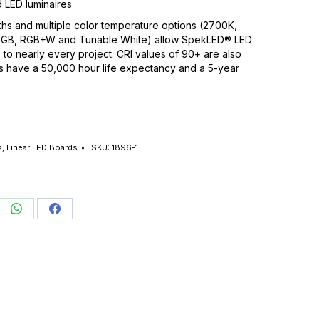
 LED luminaires
hs and multiple color temperature options (2700K,
RGB, RGB+W and Tunable White) allow SpekLED® LED
 to nearly every project. CRI values of 90+ are also
ts have a 50,000 hour life expectancy and a 5-year
s
,
Linear LED Boards
SKU:
1896-1
re
Share
Share
on
on
edIn
WhatsApp
Facebook